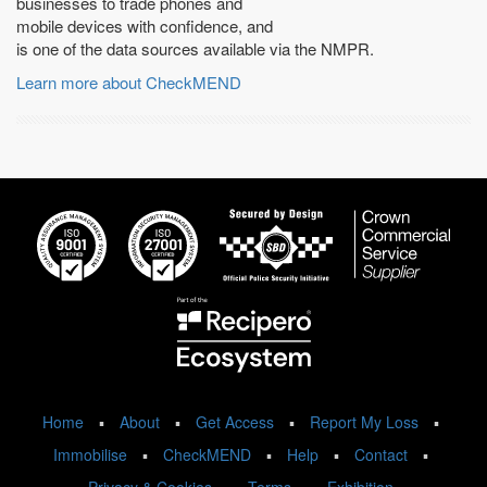
businesses to trade phones and
mobile devices with confidence, and
is one of the data sources available via the NMPR.
Learn more about CheckMEND
Home
▪
About
▪
Get Access
▪
Report My Loss
▪
Immobilise
▪
CheckMEND
▪
Help
▪
Contact
▪
Privacy & Cookies
▪
Terms
▪
Exhibition