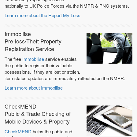
nationally to UK Police Forces via the NMPR & PNC systems.
Learn more about the Report My Loss
Immobilise
Pre-loss/Theft Property
Registration Service
The free
Immobilise
service enables
the public to register their valuable
possessions. If they are lost or stolen,
item status updates are immediately reflected on the NMPR.
Learn more about Immobilise
CheckMEND
Public & Trade Checking of
Mobile Devices & Property
CheckMEND
helps the public and