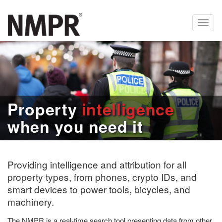
Toggl
navig
Property
intelligence
when you need it
Providing intelligence and attribution for all
property types, from phones, crypto IDs, and
smart devices to power tools, bicycles, and
machinery.
The NMPR is a real-time search tool presenting data from other