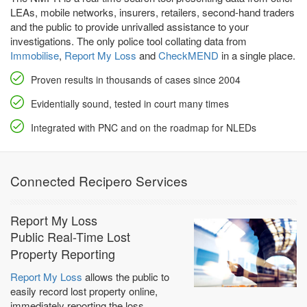
LEAs, mobile networks, insurers, retailers, second-hand traders
and the public to provide unrivalled assistance to your
investigations. The only police tool collating data from
Immobilise
,
Report My Loss
and
CheckMEND
in a single place.
Proven results in thousands of cases since 2004
Evidentially sound, tested in court many times
Integrated with PNC and on the roadmap for NLEDs
Connected Recipero Services
Report My Loss
Public Real-Time Lost
Property Reporting
Report My Loss
allows the public to
easily record lost property online,
immediately reporting the loss